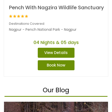
Pench With Nagzira Wildlife Sanctuary
Destinations Covered:
Nagpur - Pench National Park - Nagpur
04 Nights & 05 days
View Details
Book Now
Our Blog