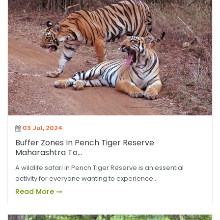
03 Jul, 2024
Buffer Zones In Pench Tiger Reserve
Maharashtra To...
A wildlife safari in Pench Tiger Reserve is an essential
activity for everyone wanting to experience...
Read More