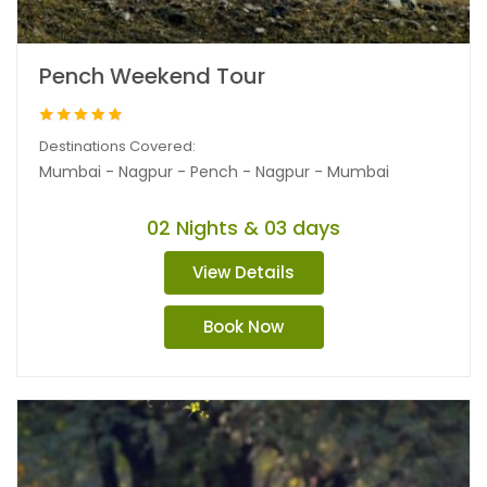
Pench Weekend Tour
Destinations Covered:
Mumbai - Nagpur - Pench - Nagpur - Mumbai
02 Nights & 03 days
View Details
Book Now