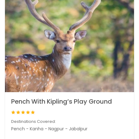
Pench With Kipling’s Play Ground
Destinations Covered:
Pench - Kanha - Nagpur - Jabalpur