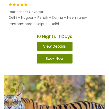
Destinations Covered:
Delhi – Nagpur – Pench – Kanha – Neemrana-
Ranthambore – Jaipur - Delhi
10 Nights 11 Days
View Details
Book Now