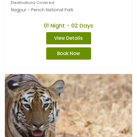
Destinations Covered:
Nagpur - Pench National Park
01 Night - 02 Days
View Details
Book Now