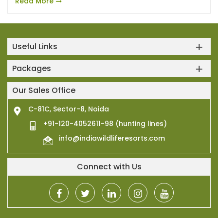
Read More
Useful Links
Packages
Our Sales Office
C-81C, Sector-8, Noida
+91-120-4052611-98 (hunting lines)
info@indiawildliferesorts.com
Connect with Us