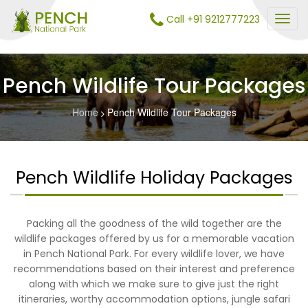
Call +91 9212777223
Pench Wildlife Tour Packages
Home
Pench Wildlife Tour Packages
Pench Wildlife Holiday Packages
Packing all the goodness of the wild together are the
wildlife packages offered by us for a memorable vacation
in Pench National Park. For every wildlife lover, we have
recommendations based on their interest and preference
along with which we make sure to give just the right
itineraries, worthy accommodation options, jungle safari