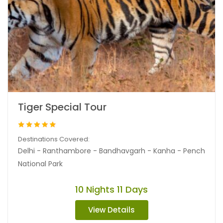
Tiger Special Tour
Destinations Covered:
Delhi - Ranthambore - Bandhavgarh - Kanha - Pench
National Park
10 Nights 11 Days
View Details