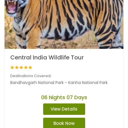
Central India Wildlife Tour
Destinations Covered:
Bandhavgarh National Park - Kanha National Park
06 Nights 07 Days
View Details
Book Now