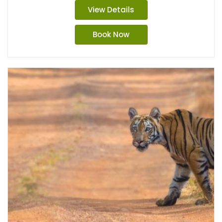
View Details
Book Now