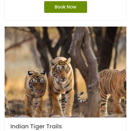
Book Now
Indian Tiger Trails