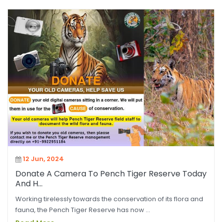
12 Jun, 2024
Donate A Camera To Pench Tiger Reserve Today
And H...
Working tirelessly towards the conservation of its flora and
fauna, the Pench Tiger Reserve has now ...