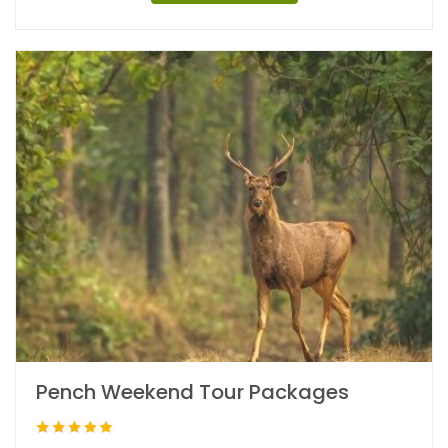
Pench Weekend Tour Packages