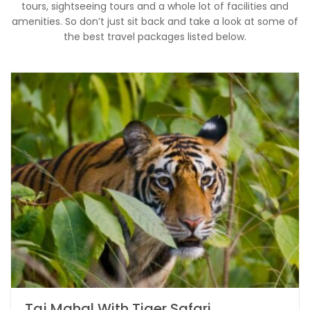
tours, sightseeing tours and a whole lot of facilities and
amenities. So don’t just sit back and take a look at some of
the best travel packages listed below.
Taj Mahal With Tiger Safari