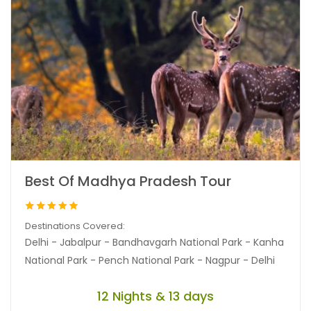
Best Of Madhya Pradesh Tour
Destinations Covered:
Delhi - Jabalpur - Bandhavgarh National Park - Kanha
National Park - Pench National Park - Nagpur - Delhi
12 Nights & 13 days