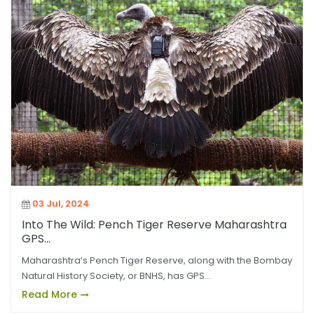
03 Jul, 2024
Into The Wild: Pench Tiger Reserve Maharashtra
GPS...
Maharashtra’s Pench Tiger Reserve, along with the Bombay
Natural History Society, or BNHS, has GPS...
Read More