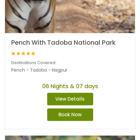
Pench With Tadoba National Park
Destinations Covered:
Pench - Tadoba - Nagpur
06 Nights & 07 days
View Details
Book Now