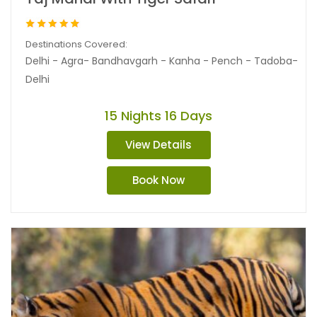
Destinations Covered:
Delhi - Agra- Bandhavgarh - Kanha - Pench - Tadoba-
Delhi
15 Nights 16 Days
View Details
Book Now