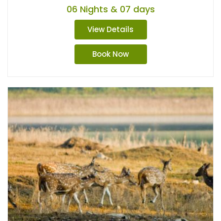
06 Nights & 07 days
View Details
Book Now